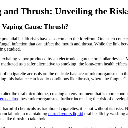
 and Thrush: Unveiling the Risk
n Vaping Cause Thrush?
ir potential health risks have also come to the forefront. One such conce
fungal infection that can affect the mouth and throat. While the link bet
ing studied.
 exhaling vapor produced by an electronic cigarette or similar device. 
n marketed as a safer alternative to smoking, the long-term health effects 
t of e-cigarette aerosols on the delicate balance of microorganisms in t
upting this balance can lead to conditions like thrush, where the fungu
an alter the oral microbiome, creating an environment that is more condu
rerose elux
these microorganisms, further increasing the risk of developi
f harmful chemicals as traditional cigarettes, it is not without its risks
 crucial role in maintaining
elux flavours liquid
oral health by washing a
s like thrush to take hold.