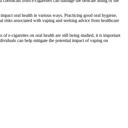
nd chemicals from e-cigarettes can damage the delicate lining of the
o impact oral health in various ways. Practicing good oral hygiene,
tial risks associated with vaping and seeking advice from healthcare
f e-cigarettes on oral health are still being studied, it is important
ndividuals can help mitigate the potential impact of vaping on