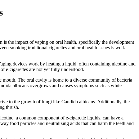
s
rn is the impact of vaping on oral health, specifically the development
ween smoking traditional cigarettes and oral health issues is well-
Vaping devices work by heating a liquid, often containing nicotine and
of e-cigarettes are not yet fully understood.
he mouth. The oral cavity is home to a diverse community of bacteria
s Candida albicans overgrows and causes symptoms such as white
cive to the growth of fungi like Candida albicans. Additionally, the
ng thrush.
. Nicotine, a common component of e-cigarette liquids, can have a
way food particles and neutralizing acids that can harm the teeth and