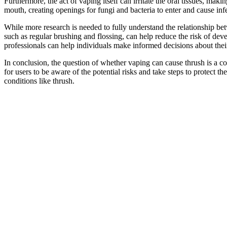
Furthermore, the act of vaping itself can irritate the oral tissues, ma
mouth, creating openings for fungi and bacteria to enter and cause infe
While more research is needed to fully understand the relationship betw
such as regular brushing and flossing, can help reduce the risk of dev
professionals can help individuals make informed decisions about their
In conclusion, the question of whether vaping can cause thrush is a comp
for users to be aware of the potential risks and take steps to protect 
conditions like thrush.