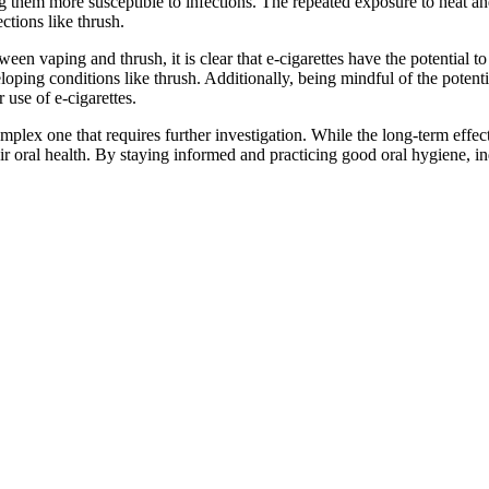
king them more susceptible to infections. The repeated exposure to heat a
ctions like thrush.
een vaping and thrush, it is clear that e-cigarettes have the potential t
eloping conditions like thrush. Additionally, being mindful of the poten
 use of e-cigarettes.
lex one that requires further investigation. While the long-term effects o
their oral health. By staying informed and practicing good oral hygiene, i