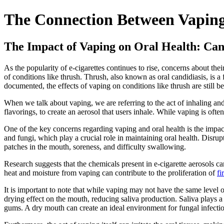
The Connection Between Vaping
The Impact of Vaping on Oral Health: Ca
As the popularity of e-cigarettes continues to rise, concerns about the
of conditions like thrush. Thrush, also known as oral candidiasis, is a 
documented, the effects of vaping on conditions like thrush are still be
When we talk about vaping, we are referring to the act of inhaling and
flavorings, to create an aerosol that users inhale. While vaping is ofte
One of the key concerns regarding vaping and oral health is the impac
and fungi, which play a crucial role in maintaining oral health. Disr
patches in the mouth, soreness, and difficulty swallowing.
Research suggests that the chemicals present in e-cigarette aerosols c
heat and moisture from vaping can contribute to the proliferation of
fi
It is important to note that while vaping may not have the same level o
drying effect on the mouth, reducing saliva production. Saliva plays a
gums. A dry mouth can create an ideal environment for fungal infection